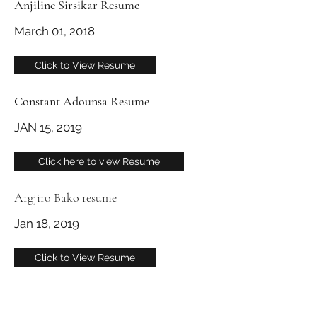
Anjiline Sirsikar Resume
March 01, 2018
Click to View Resume
Constant Adounsa Resume
JAN 15, 2019
Click here to view Resume
Argjiro Bako resume
Jan 18, 2019
Click to View Resume
info@dullescargoassociation.org