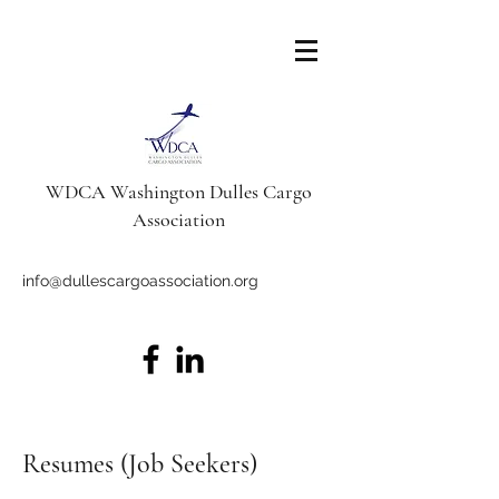
WDCA Washington Dulles Cargo
Association
info@dullescargoassociation.org
Resumes (Job Seekers)