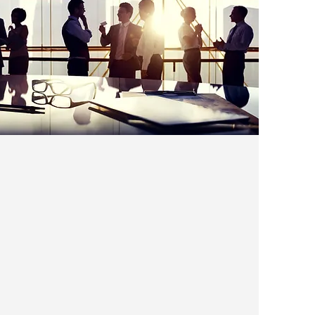
Linking the Air Cargo
Community