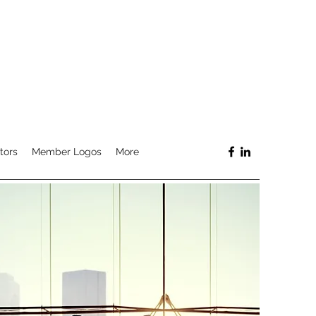
tors
Member Logos
More