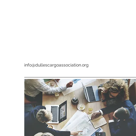
info@dullescargoassociation.org