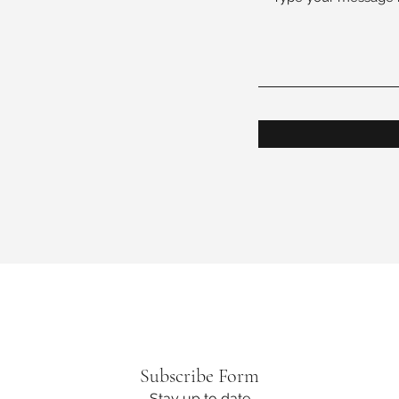
on.org
Subscribe Form
Stay up to date