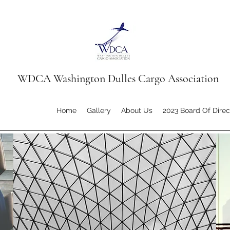
WDCA Washington Dulles Cargo Association
Home
Gallery
About Us
2023 Board Of Direc