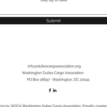
Submit
info@dullescargoassociation.org
Washington Dulles Cargo Association
PO Box 16697 · Washington, DC 20041
19 by WDCA Washington Dulles Cargo Association. Proudly created