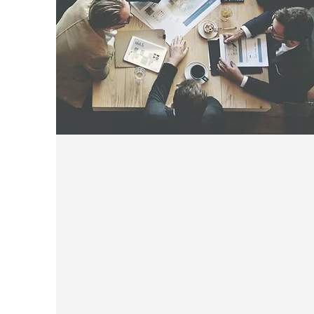
Become A Member
CLICK FOR 2023 MEMBERSHIP
INVOICE / APPLICATION