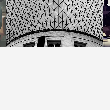
Upcoming Events - 2023