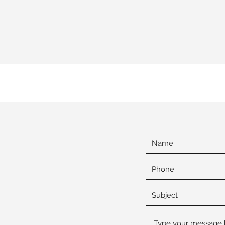
shington
ociation